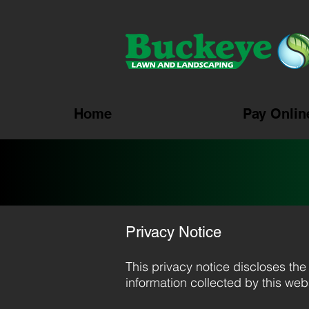
Home
Pay Onlin
Privacy Notice
This privacy notice discloses the 
information collected by this websi