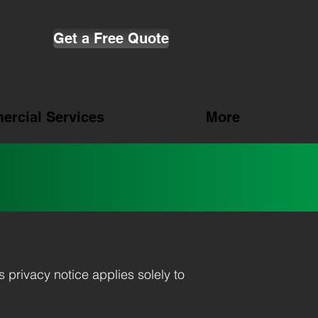
Get a Free Quote
rcial Services
More
is privacy notice applies solely to