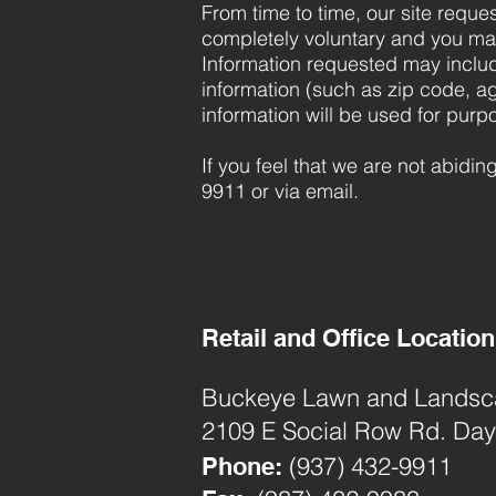
From time to time, our site reques
completely voluntary and you may
Information requested may inclu
information (such as zip code, ag
information will be used for purpo
If you feel that we are not abidi
9911 or via email.
Retail and Office Location
Buckeye Lawn and Landscap
2109 E Social Row Rd. Da
(937) 432-9911
Phone: