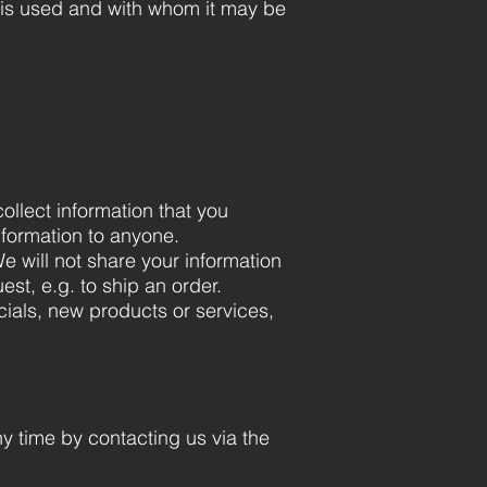
t is used and with whom it may be
ollect information that you
information to anyone.
e will not share your information
est, e.g. to ship an order.
cials, new products or services,
ny time by contacting us via the