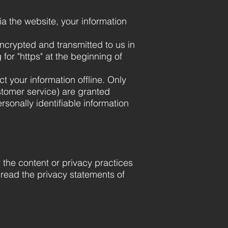
ia the website, your information
encrypted and transmitted to us in
for "https" at the beginning of
t your information offline. Only
stomer service) are granted
sonally identifiable information
r the content or privacy practices
 read the privacy statements of