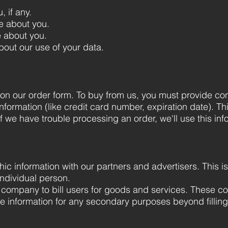
 if any.
e about you.
 about you.
out our use of your data.
on our order form. To buy from us, you must provide con
formation (like credit card number, expiration date). This
If we have trouble processing an order, we'll use this inf
information with our partners and advertisers. This is 
individual person.
company to bill users for goods and services. These co
ble information for any secondary purposes beyond filling