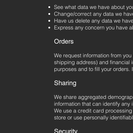
See what data we have about you,
Change/correct any data we hav
Have us delete any data we have
Express any concern you have ab
Orders
We request information from you 
shipping address) and financial in
purposes and to fill your orders. 
Sharing
We share aggregated demographic 
information that can identify any 
We use a credit card processing 
store or use personally identifia
Security