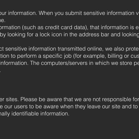
ur information. When you submit sensitive information v
ne.
ormation (such as credit card data), that information is 
by looking for a lock icon in the address bar and looking 
 sensitive information transmitted online, we also protec
on to perform a specific job (for example, billing or cu
 information. The computers/servers in which we store per
.
her sites. Please be aware that we are not responsible fo
e our users to be aware when they leave our site and to
ally identifiable information.