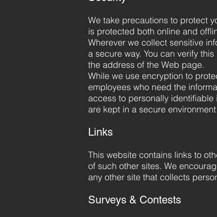
We take precautions to protect yo
is protected both online and offli
Wherever we collect sensitive inf
a secure way. You can verify this 
the address of the Web page.
While we use encryption to protect
employees who need the informati
access to personally identifiable
are kept in a secure environment
Links
This website contains links to ot
of such other sites. We encourag
any other site that collects person
Surveys & Contests