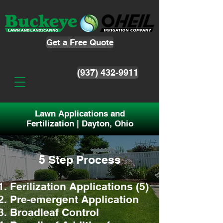
Get a Free Quote
(937) 432-9911
Lawn Applications and
Fertilization | Dayton, Ohio
5 Step Process
Ferilization App
lications (5)
Pre-emergent Application
Broadleaf Control