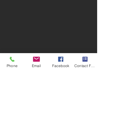
Phone
Email
Facebook
Contact Form
Retail and Office Location:
Buckeye Lawn and Landscaping |
Oheil Irrigation Company
2109 E Social Row Rd. Dayton, OH