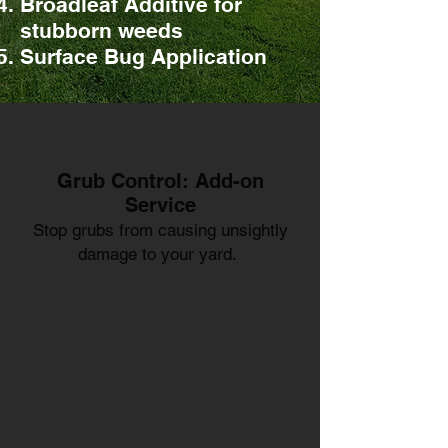
Broadleaf Additive for
stubborn weeds
Surface Bug Application
Grub Control: Add-on
Service
Stop grubs from causing unsightly
damage to your yard.